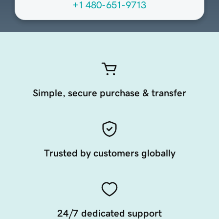
+1 480-651-9713
Simple, secure purchase & transfer
Trusted by customers globally
24/7 dedicated support