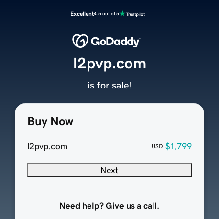
Excellent
4.5 out of 5
l2pvp.com
is for sale!
Buy Now
l2pvp.com
$1,799
USD
Next
Need help? Give us a call.